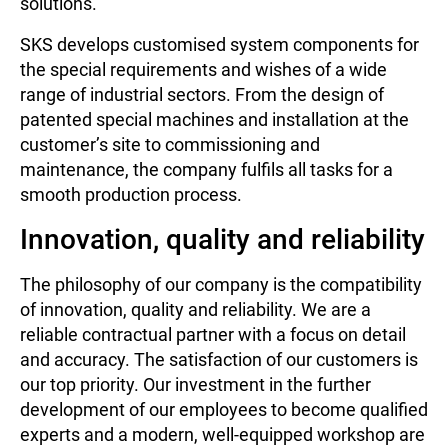
solutions.
SKS develops customised system components for
the special requirements and wishes of a wide
range of industrial sectors. From the design of
patented special machines and installation at the
customer’s site to commissioning and
maintenance, the company fulfils all tasks for a
smooth production process.
Innovation, quality and reliability
The philosophy of our company is the compatibility
of innovation, quality and reliability. We are a
reliable contractual partner with a focus on detail
and accuracy. The satisfaction of our customers is
our top priority. Our investment in the further
development of our employees to become qualified
experts and a modern, well-equipped workshop are