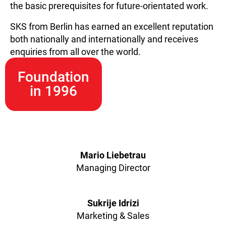
the basic prerequisites for future-orientated work.
SKS from Berlin has earned an excellent reputation
both nationally and internationally and receives
enquiries from all over the world.
Foundation
in 1996
Mario Liebetrau
Managing Director
Sukrije Idrizi
Marketing & Sales