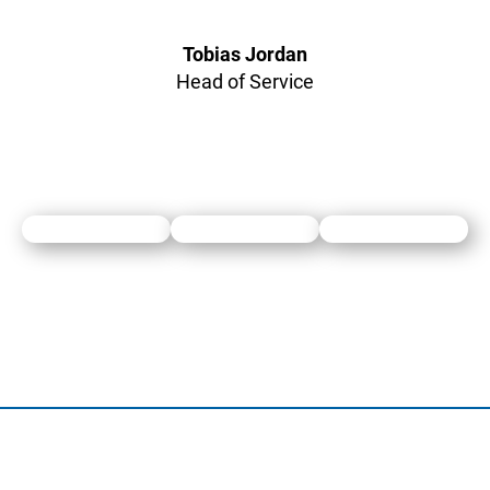
Tobias Jordan
Head of Service