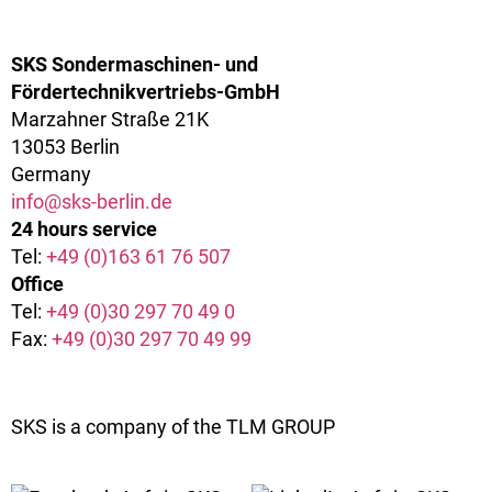
SKS Sondermaschinen- und
Fördertechnikvertriebs-GmbH
Marzahner Straße 21K
13053 Berlin
Germany
info@sks-berlin.de
24 hours service
Tel:
+49 (0)163 61 76 507
Office
Tel:
+49 (0)30 297 70 49 0
Fax:
+49 (0)30 297 70 49 99
SKS is a company of the TLM GROUP