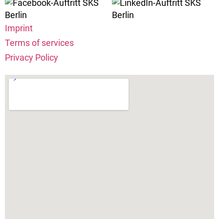
Imprint
Terms of services
Privacy Policy