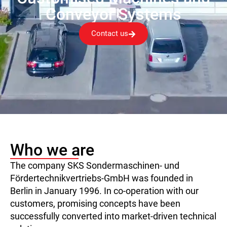
Conveyor Systems
Contact us
Who we are
The company SKS Sondermaschinen- und
Fördertechnikvertriebs-GmbH was founded in
Berlin in January 1996. In co-operation with our
customers, promising concepts have been
successfully converted into market-driven technical